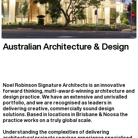
Australian Architecture & Design
Noel Robinson Signature Architects is an innovative
forward thinking, multi-award-winning architecture and
design practice. We have an extensive and unrivalled
portfolio, and we are recognised as leaders in
delivering creative, commercially sound design
solutions. Based in locations in Brisbane & Noosa the
practice works on a truly global scale.
Understanding the complexities of delivering
architectural projects requires experience specialised