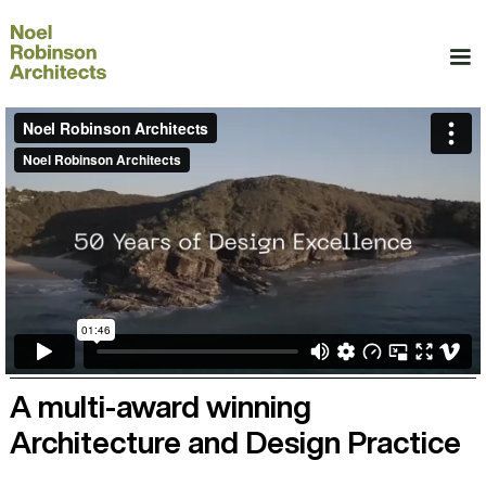
A multi-award winning
Architecture and Design Practice