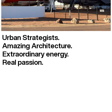
Urban Strategists.
Amazing Architecture.
Extraordinary energy.
Real passion.