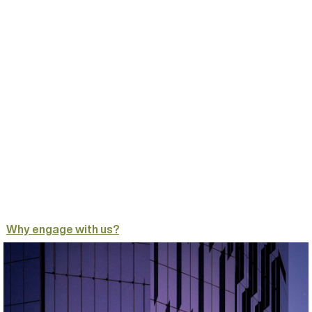
Why engage with us?