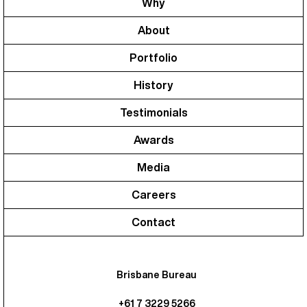
Why
About
Portfolio
History
Testimonials
Awards
Media
Careers
Contact
Brisbane Bureau
+61 7 3229 5266