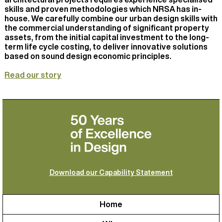
skills and proven methodologies which NRSA has in-
house. We carefully combine our urban design skills with
the commercial understanding of significant property
assets, from the initial capital investment to the long-
term life cycle costing, to deliver innovative solutions
based on sound design economic principles.
Read our story
Download our Capability Statement
Home