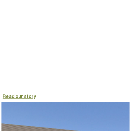
Read our story