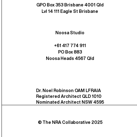
GPO Box 353 Brisbane 4001 Qld
Lvl 14 111 Eagle St Brisbane
Noosa Studio
+61 417 774 911
PO Box 883
Noosa Heads 4567 Qld
Dr. Noel Robinson OAM LFRAIA
Registered Architect QLD 1010
Nominated Architect NSW 4595
© The NRA Collaborative 2025