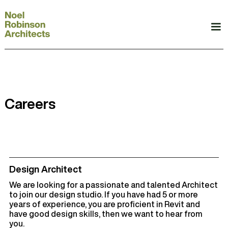
Careers
Design Architect
We are looking for a passionate and talented Architect
to join our design studio. If you have had 5 or more
years of experience, you are proficient in Revit and
have good design skills, then we want to hear from
you.