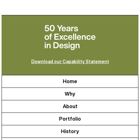
Download our Capability Statement
Home
Why
About
Portfolio
History