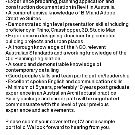
▪ Experience preparing, planning application and
construction documentation in Revit in Australia
▪ A comprehensive knowledge of BIM and Adobe
Creative Suites
▪ Demonstrated high level presentation skills including
proficiency in Rhino, Grasshopper, 3D, Studio Max
▪ Experience in designing, documenting complex
building projects and urban places
▪ A thorough knowledge of the NCC, relevant
Australian Standards and a working knowledge of the
Qld Planning Legislation
▪ A sound and demonstrable knowledge of
contemporary detailing
▪ Good people skills and team participation/leadership
▪ Excellent spoken English and communication skills
▪ Minimum of 5 years, preferably 10 years post graduate
experience in an Australian Architectural practice
Salary package and career path will be negotiated
commensurate with the level of your previous
experience and achievements.
Please submit your cover letter, CV and a sample
portfolio. We look forward to hearing from you.