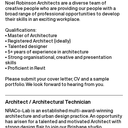
Noel Robinson Architects are a diverse team of
creative people who are providing our people with a
broad range of professional opportunities to develop
their skills in an exciting workplace.
Qualifications:
▪ Master of Architecture
▪ Registered Architect (ideally)
▪ Talented designer
▪ 5+ years of experience in architecture
▪ Strong organisational, creative and presentation
skills
▪ Proficient in Revit
Please submit your cover letter, CV and a sample
portfolio. We look forward to hearing from you.
Architect / Architectural Technician
NRACo-Lab is an established multi-award-winning
architecture and urban design practice. An opportunity
has arisen for a talented and motivated Architect with
strong design flair to join our Brisbane studio.