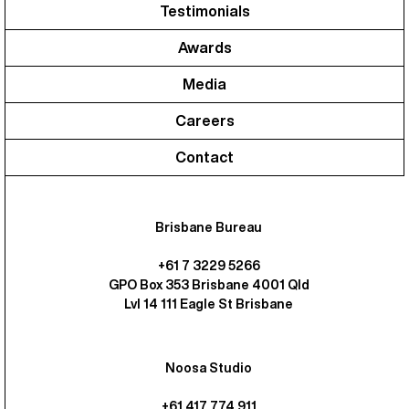
Testimonials
Awards
Media
Careers
Contact
Brisbane Bureau
+61 7 3229 5266
GPO Box 353 Brisbane 4001 Qld
Lvl 14 111 Eagle St Brisbane
Noosa Studio
+61 417 774 911