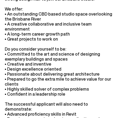
We offer:
▪ An outstanding CBD based studio space overlooking
the Brisbane River
▪ A creative collaborative and inclusive team
environment
▪ A long-term career growth path
▪ Great projects to work on
Do you consider yourself to be:
▪ Committed to the art and science of designing
exemplary buildings and spaces
▪ Creative and inventive
▪ Design excellence oriented
▪ Passionate about delivering great architecture
▪ Prepared to go the extra mile to achieve value for our
clients
▪ Highly skilled solver of complex problems
▪ Confident in a leadership role
The successful applicant will also need to
demonstrate:
▪ Advanced proficiency skills in Revit