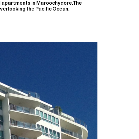
nd apartments in Maroochydore.The
verlooking the Pacific Ocean.