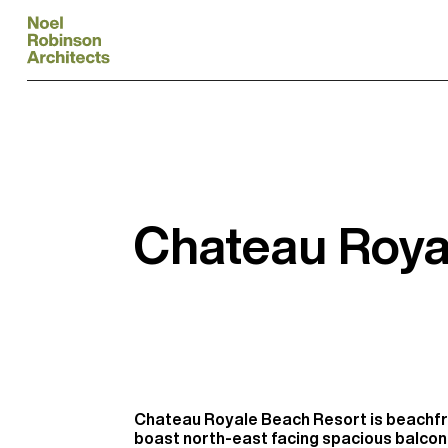
Chateau Roya
Chateau Royale Beach Resort is beachfr
boast north-east facing spacious balco