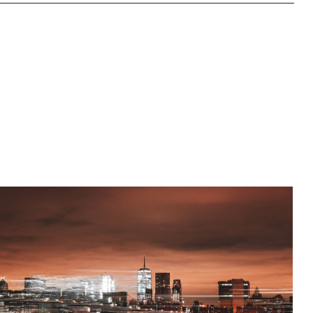
Norwich House