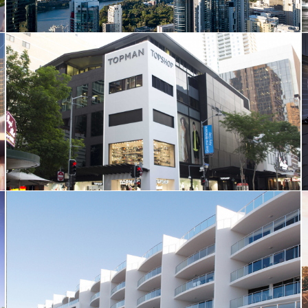
Topshop
Deepwater Apartments, Kawana Island