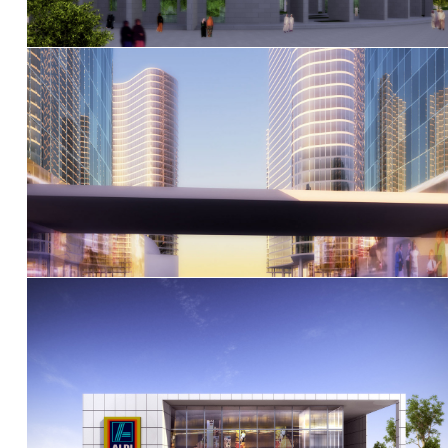
Al Jaddaf Dubai Gateway masterplan
Aldi