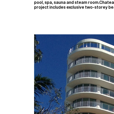
pool, spa, sauna and steam room.Chatea
project includes exclusive two-storey b