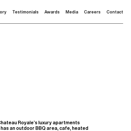
tory
Testimonials
Awards
Media
Careers
Contact
Chateau Royale’s luxury apartments
 has an outdoor BBQ area, cafe, heated