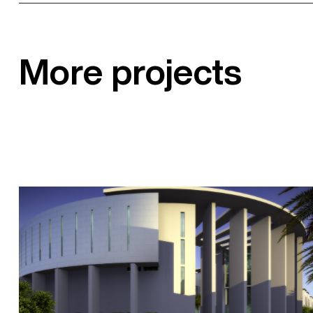
More projects
Sohar University Library