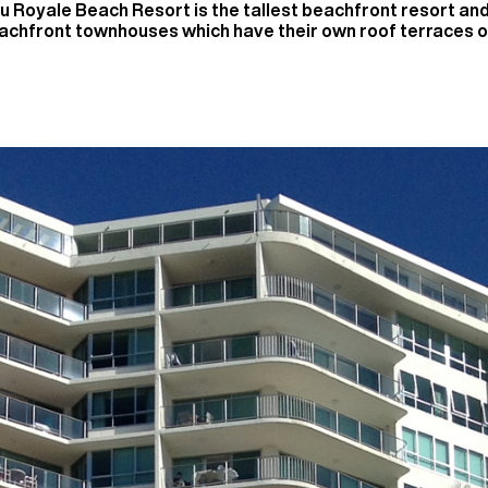
u Royale Beach Resort is the tallest beachfront resort a
eachfront townhouses which have their own roof terraces o