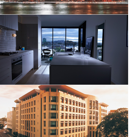
Black Fold
Queensland Police Headquarters