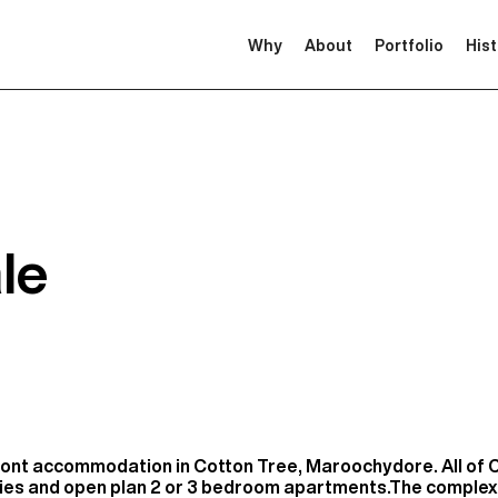
Why
About
Portfolio
His
le
ont accommodation in Cotton Tree, Maroochydore. All of 
nies and open plan 2 or 3 bedroom apartments.The complex