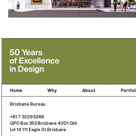
Home
Why
About
Portfol
Brisbane Bureau
+61 7 3229 5266
GPO Box 353 Brisbane 4001 Qld
Lvl 14 111 Eagle St Brisbane