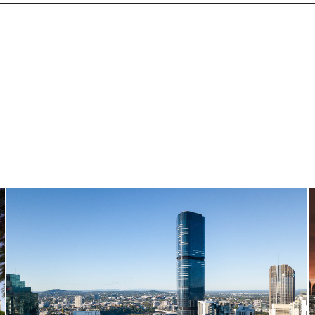
Brisbane Skytower