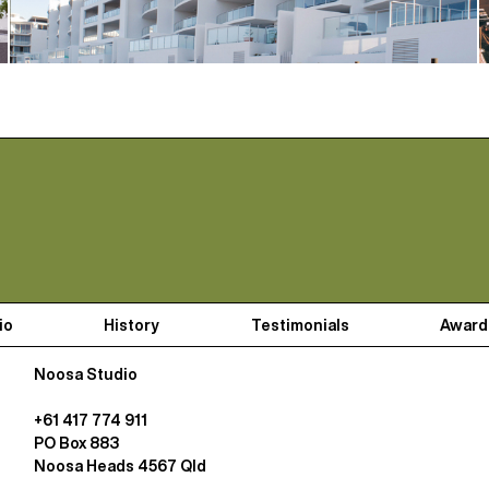
io
History
Testimonials
Award
Noosa Studio
+61 417 774 911
PO Box 883
Noosa Heads 4567 Qld