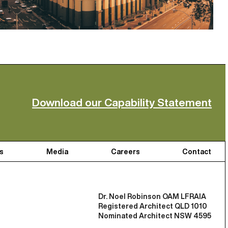
Download our Capability Statement
s
Media
Careers
Contact
Dr. Noel Robinson OAM LFRAIA
Registered Architect QLD 1010
Nominated Architect NSW 4595