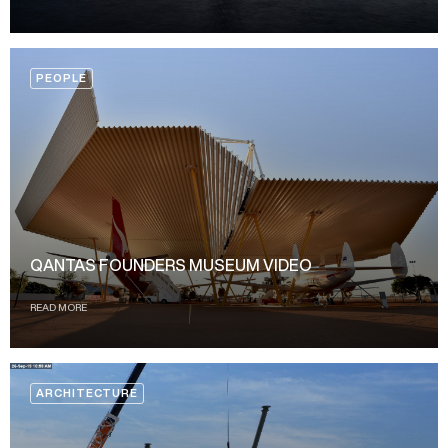
PEOPLE
QANTAS FOUNDERS MUSEUM VIDEO
READ MORE
ARCHITECTURE