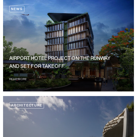
NEWS
AIRPORT HOTEL PROJECT ON THE RUNWAY
AND SET FOR TAKEOFF
READ MORE
ARCHITECTURE