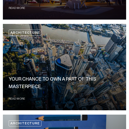
READ MORE
ARCHITECTURE
YOUR CHANCE TO OWN A PART OF THIS
MASTERPIECE
READ MORE
ARCHITECTURE