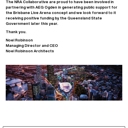
The NRA Collaborative are proud to have been involved in
partnering with AEG Ogden in generating public support for
the Brisbane Live Arena concept and we look forward to it
receiving positive funding by the Queensland State
Government later this year.
Thank you.
Noel Robinson
Managing Director and CEO
Noel Robinson Architects