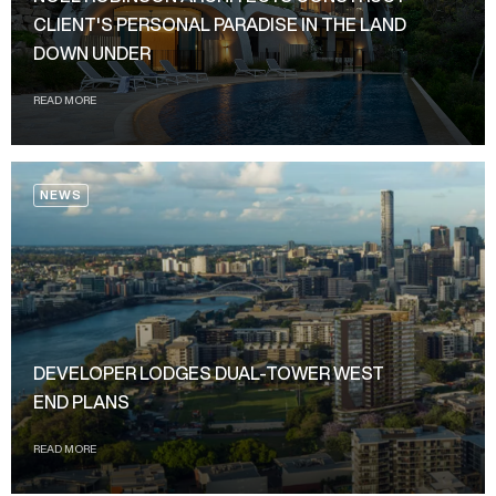
CLIENT'S PERSONAL PARADISE IN THE LAND
DOWN UNDER
READ MORE
NEWS
DEVELOPER LODGES DUAL-TOWER WEST
END PLANS
READ MORE