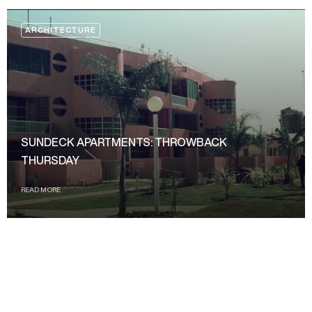
ARCHITECTURE
SUNDECK APARTMENTS: THROWBACK
THURSDAY
READ MORE