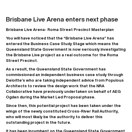
Brisbane Live Arena enters next phase
Brisbane Live Arena- Roma Street Precinct Masterplan
You will have noticed that the “Brisbane Live Arena” has
entered the Business Case Study Stage which means the
Queensland State Government is now seriously investigating
the Brisbane Live project as a real outcome for the Roma
Street Precinct.
As a result, the Queensland State Government has
commissioned an independent business case study through
Deloitte’s who are taking independent advice from Populous
Architects to review the design work that the NRA
Collaborative have previously undertaken on behalf of AEG
Ogden during the Market Led Proposal phase.
Since then, this potential project has been taken under the
wings of the newly constituted Cross-River Rail Authority,
who will most likely be the authority to deliver this
outstanding project in the future.
It has been incumbent on the Queensland State Government