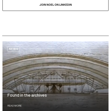
JOIN NOEL ON LINKEDIN
NEWS
Found in the archives
READ MORE