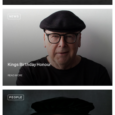
NEWS
Kings Birthday Honour
READ MORE
PEOPLE