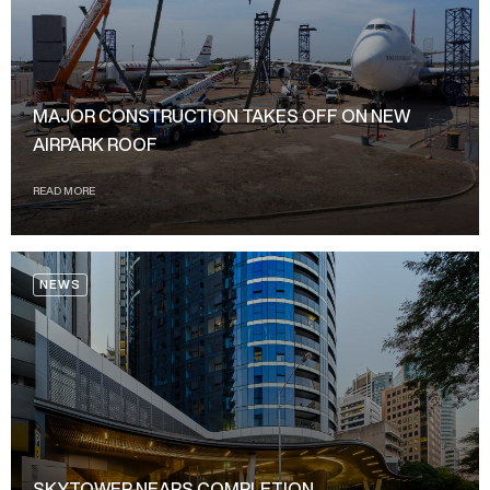
MAJOR CONSTRUCTION TAKES OFF ON NEW
AIRPARK ROOF
READ MORE
NEWS
SKYTOWER NEARS COMPLETION