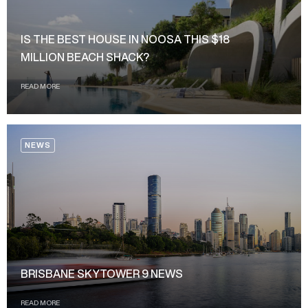
IS THE BEST HOUSE IN NOOSA THIS $18
MILLION BEACH SHACK?
READ MORE
NEWS
BRISBANE SKYTOWER 9 NEWS
READ MORE