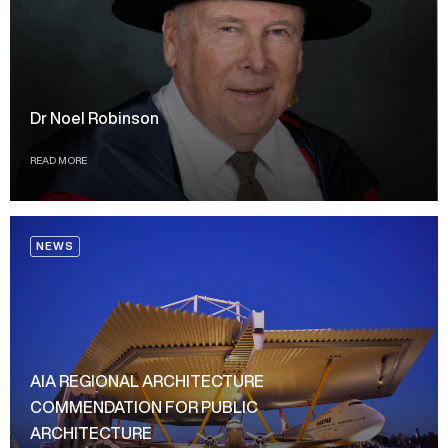
Dr Noel Robinson
READ MORE
NEWS
AIA REGIONAL ARCHITECTURE
COMMENDATION FOR PUBLIC
ARCHITECTURE