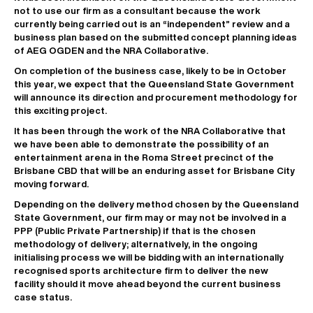
not to use our firm as a consultant because the work
currently being carried out is an “independent” review and a
business plan based on the submitted concept planning ideas
of AEG OGDEN and the NRA Collaborative.
On completion of the business case, likely to be in October
this year, we expect that the Queensland State Government
will announce its direction and procurement methodology for
this exciting project.
It has been through the work of the NRA Collaborative that
we have been able to demonstrate the possibility of an
entertainment arena in the Roma Street precinct of the
Brisbane CBD that will be an enduring asset for Brisbane City
moving forward.
Depending on the delivery method chosen by the Queensland
State Government, our firm may or may not be involved in a
PPP (Public Private Partnership) if that is the chosen
methodology of delivery; alternatively, in the ongoing
initialising process we will be bidding with an internationally
recognised sports architecture firm to deliver the new
facility should it move ahead beyond the current business
case status.