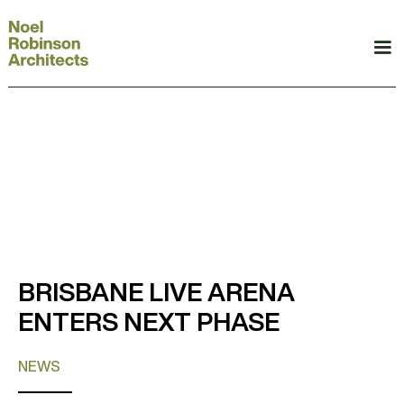
BRISBANE LIVE ARENA
ENTERS NEXT PHASE
NEWS