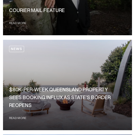
COURIER MAIL FEATURE
READ MORE
NEWS
$80K-PER-WEEK QUEENSLAND PROPERTY
SEES BOOKING INFLUX AS STATE’S BORDER
REOPENS
READ MORE