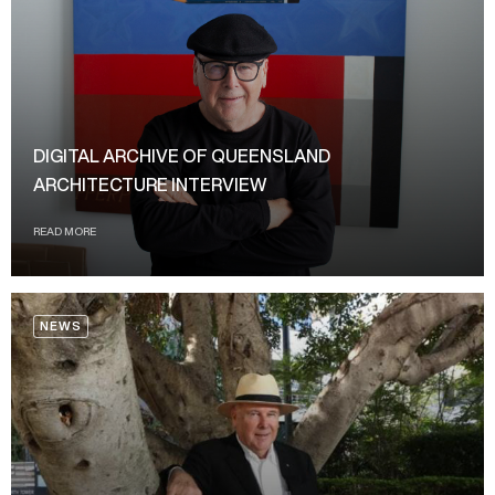
DIGITAL ARCHIVE OF QUEENSLAND
ARCHITECTURE INTERVIEW
READ MORE
NEWS