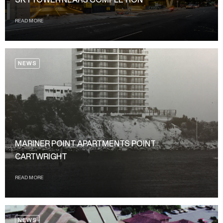
READ MORE
NEWS
MARINER POINT APARTMENTS POINT
CARTWRIGHT
READ MORE
NEWS