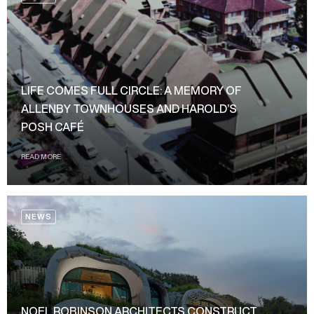
LIFE COMES FULL CIRCLE: A MEMORY OF
ALLENBY TOWNHOUSES AND HAROLD’S
POSH CAFÉ
READ MORE
NEWS
NOEL ROBINSON ARCHITECTS CONSTRUCT