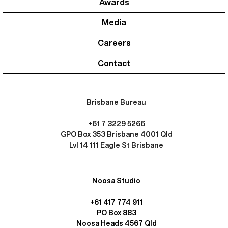
Awards
Media
Careers
Contact
Brisbane Bureau
+61 7 3229 5266
GPO Box 353 Brisbane 4001 Qld
Lvl 14 111 Eagle St Brisbane
Noosa Studio
+61 417 774 911
PO Box 883
Noosa Heads 4567 Qld