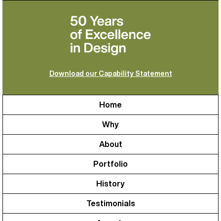
Download our Capability Statement
Home
Why
About
Portfolio
History
Testimonials