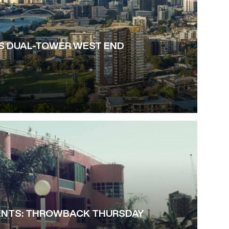
S DUAL-TOWER WEST END
NTS: THROWBACK THURSDAY