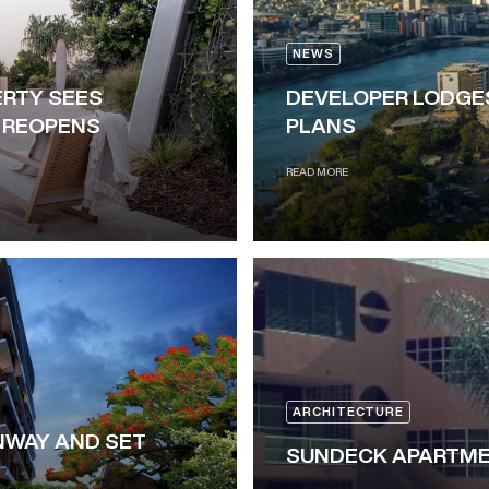
NEWS
RTY SEES
DEVELOPER LODGE
R REOPENS
PLANS
READ MORE
ARCHITECTURE
NWAY AND SET
SUNDECK APARTME