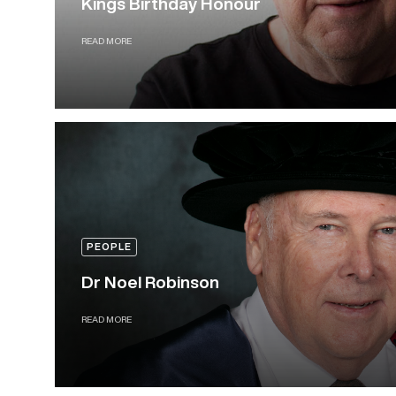
Kings Birthday Honour
READ MORE
PEOPLE
Dr Noel Robinson
READ MORE