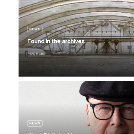
NEWS
Found in the archives
READ MORE
NEWS