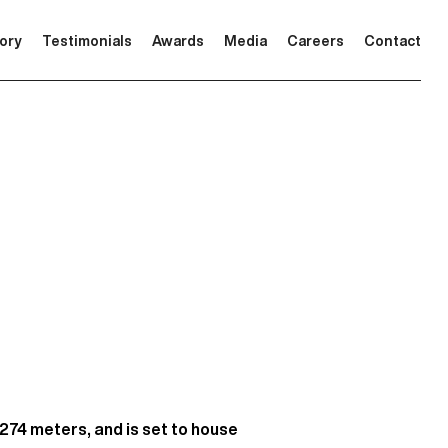
tory
Testimonials
Awards
Media
Careers
Contact
 274 meters, and is set to house