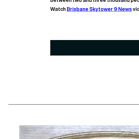
between two and three thousand pe
Watch
Brisbane Skytower 9 News
vi