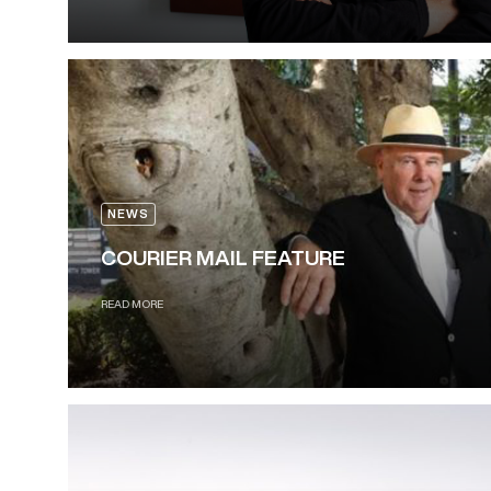
NEWS
COURIER MAIL FEATURE
READ MORE