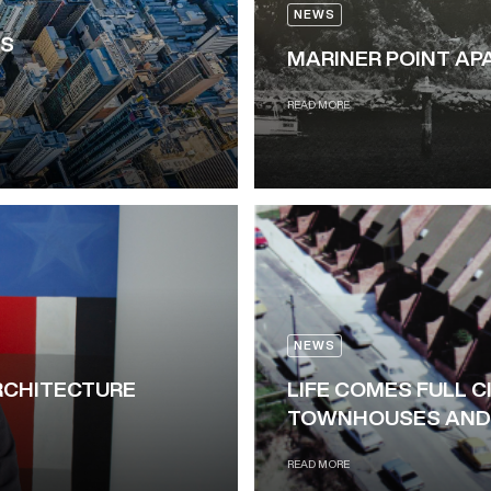
NEWS
IS
MARINER POINT A
READ MORE
NEWS
RCHITECTURE
LIFE COMES FULL C
TOWNHOUSES AND 
READ MORE