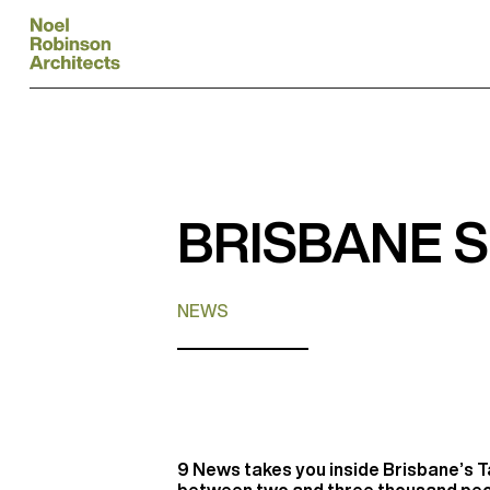
BRISBANE 
NEWS
9 News takes you inside Brisbane’s Ta