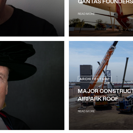
QANTAS FOUNDERS
READ MORE
ARCHITECTURE
MAJOR CONSTRUCT
AIRPARK ROOF
READ MORE