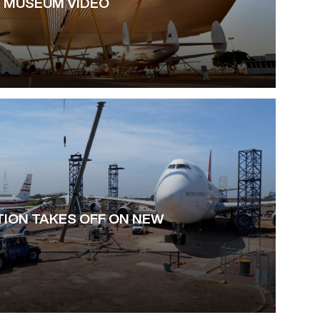
 MUSEUM VIDEO
ION TAKES OFF ON NEW