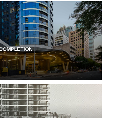
COMPLETION