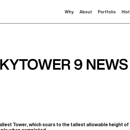
Why
About
Portfolio
His
SKYTOWER 9 NEWS
llest Tower, which soars to the tallest allowable height of