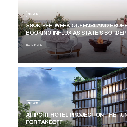
NEWS
$80K-PER-WEEK QUEENSLAND PROPE
BOOKING INFLUX AS STATE’S BORDE
READ MORE
NEWS
AIRPORT HOTEL PROJECT ON THE RU
FOR TAKEOFF