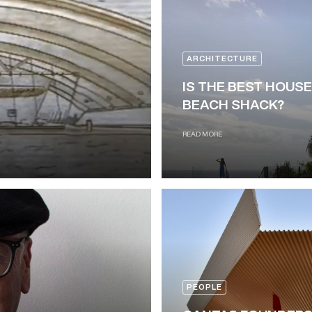
ARCHITECTURE
IS THE BEST HOUSE
BEACH SHACK?
READ MORE
PEOPLE