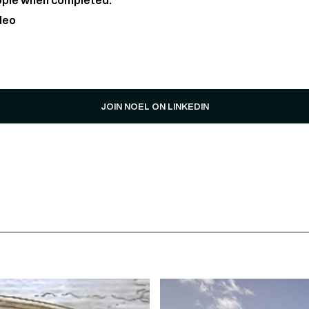
ople when completed.
deo
JOIN NOEL ON LINKEDIN