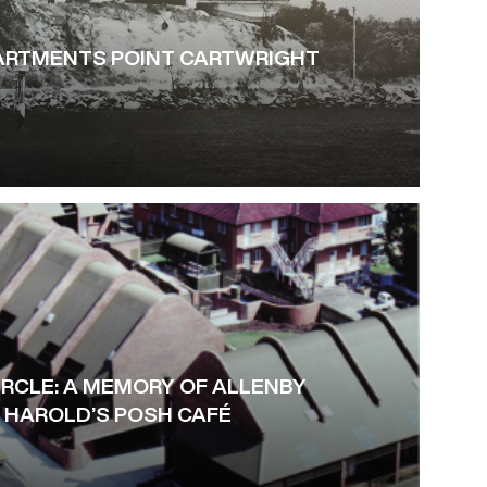
PARTMENTS POINT CARTWRIGHT
IRCLE: A MEMORY OF ALLENBY
HAROLD’S POSH CAFÉ