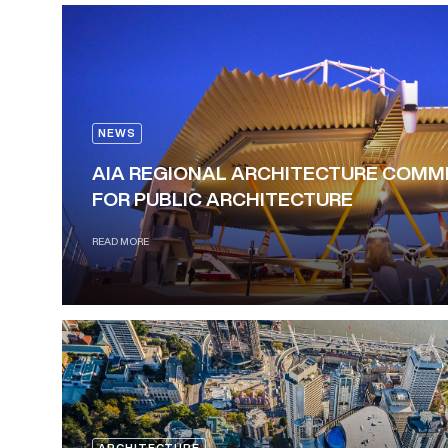
NEWS
AIA REGIONAL ARCHITECTURE COM
FOR PUBLIC ARCHITECTURE
READ MORE