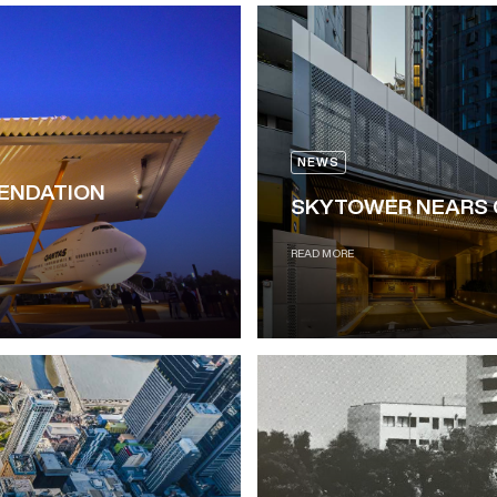
NEWS
MENDATION
SKYTOWER NEARS 
READ MORE