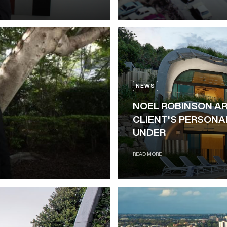
NEWS
NOEL ROBINSON A
CLIENT'S PERSONA
UNDER
READ MORE