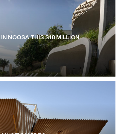
 IN NOOSA THIS $18 MILLION