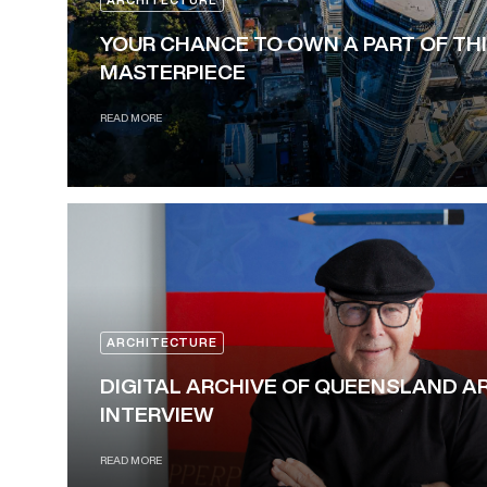
ARCHITECTURE
YOUR CHANCE TO OWN A PART OF TH
MASTERPIECE
READ MORE
ARCHITECTURE
DIGITAL ARCHIVE OF QUEENSLAND A
INTERVIEW
READ MORE