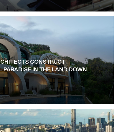
RCHITECTS CONSTRUCT
L PARADISE IN THE LAND DOWN