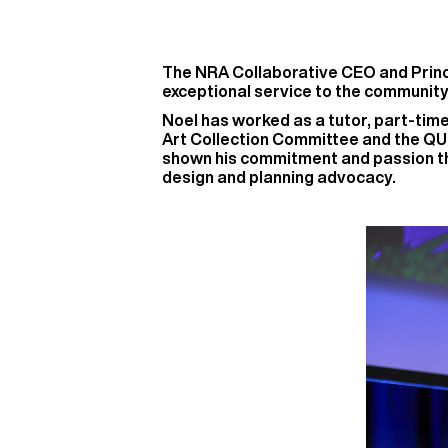
The NRA Collaborative CEO and Princi
exceptional service to the community
Noel has worked as a tutor, part-tim
Art Collection Committee and the QU
shown his commitment and passion thr
design and planning advocacy.