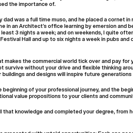
ised the importance of.
y dad was a full time muso, and he placed a cornet in 
me in an Architect’s office learning by emersion and 
 least 3 nights a week; and on weekends, I quite often
Festival Hall and up to six nights a week in pubs and 
at makes the commercial world tick over and pay for 
ot survive without your drive and flexible thinking a
 buildings and designs will inspire future generations
e beginning of your professional journey, and the beg
tional value propositions to your clients and communi
 that knowledge and completed your degree, from her