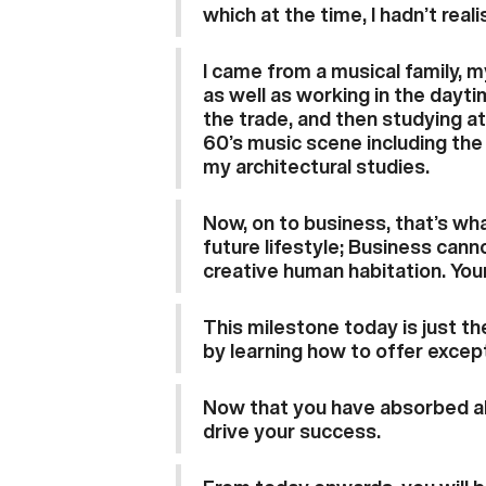
which at the time, I hadn’t real
I came from a musical family, m
as well as working in the dayti
the trade, and then studying at
60’s music scene including the 
my architectural studies.
Now, on to business, that’s wh
future lifestyle; Business cann
creative human habitation. Your
This milestone today is just th
by learning how to offer excep
Now that you have absorbed all
drive your success.