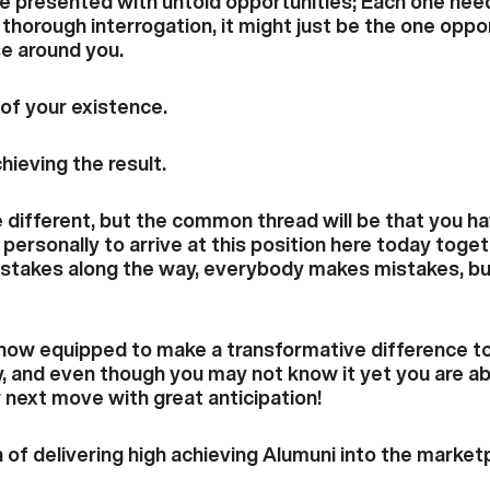
e presented with untold opportunities; Each one nee
horough interrogation, it might just be the one oppo
se around you.
 of your existence.
hieving the result.
be different, but the common thread will be that you 
personally to arrive at this position here today togeth
stakes along the way, everybody makes mistakes, but 
ow equipped to make a transformative difference to 
, and even though you may not know it yet you are a
 next move with great anticipation!
 of delivering high achieving Alumuni into the market