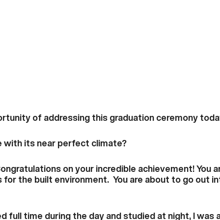
rtunity of addressing this graduation ceremony toda
e with its near perfect climate?
Congratulations on your incredible achievement! You a
 for the built environment. You are about to go out in
full time during the day and studied at night, I was a