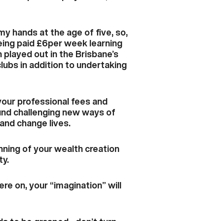
my hands at the age of five, so,
being paid £6per week learning
 played out in the Brisbane’s
clubs in addition to undertaking
your professional fees and
round challenging new ways of
 and change lives.
inning of your wealth creation
ty.
e on, your “imagination” will