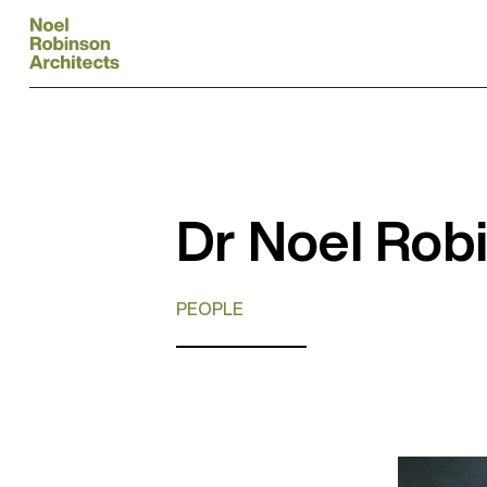
Dr Noel Rob
PEOPLE