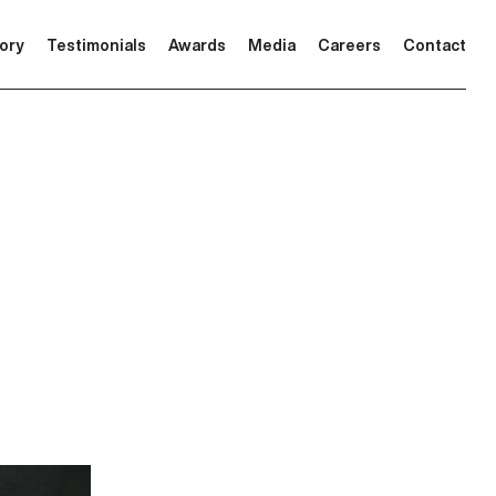
tory
Testimonials
Awards
Media
Careers
Contact