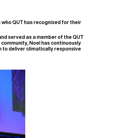
s who QUT has recognised for their
r and served as a member of the QUT
 community, Noel has continuously
to deliver climatically responsive