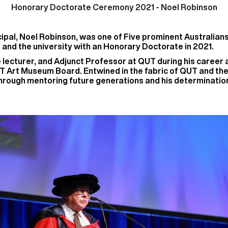
Honorary Doctorate Ceremony 2021 -
Noel Robinson
pal, Noel Robinson, was one of Five prominent Australian
 and the university with an Honorary Doctorate in 2021.
e lecturer, and Adjunct Professor at QUT during his caree
T Art Museum Board. Entwined in the fabric of QUT and the
ough mentoring future generations and his determination 