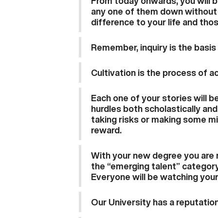
From today onwards, you will b
any one of them down without t
difference to your life and tho
Remember, inquiry is the basis
Cultivation is the process of ac
Each one of your stories will 
hurdles both scholastically and 
taking risks or making some mi
reward.
With your new degree you are n
the “emerging talent” category
Everyone will be watching your
Our University has a reputation