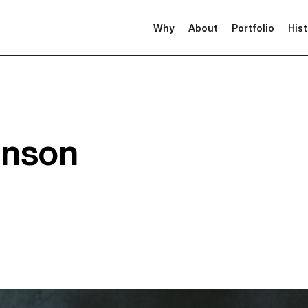
Why
About
Portfolio
His
inson