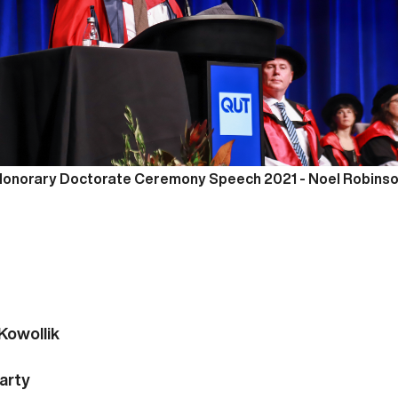
onorary Doctorate Ceremony Speech 2021 -
Noel Robins
you.
---
Kowollik
arty