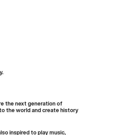
y.
re the next generation of
to the world and create history
lso inspired to play music,