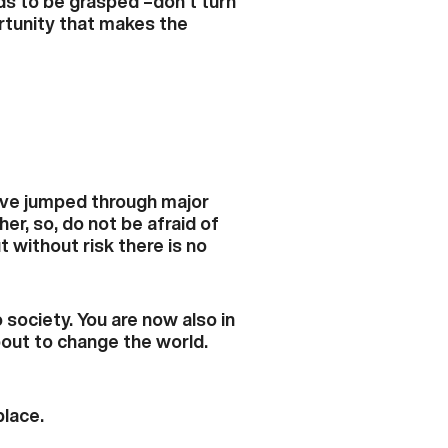
ds to be grasped –don’t turn
rtunity that makes the
have jumped through major
er, so, do not be afraid of
without risk there is no
society. You are now also in
bout to change the world.
place.