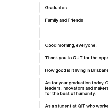
Graduates
Family and Friends
-------
Good morning, everyone.
Thank you to QUT for the oppo
How good is it living in Brisban
As for your graduation today, 
leaders, innovators and makers
for the best of humanity.
As a student at QIT who worked 