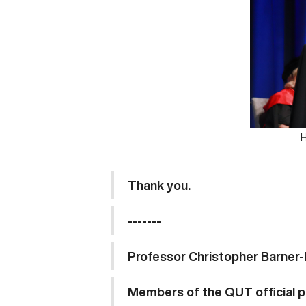
H
Thank 
----
Professor Christopher Barner-
Members of the QUT official p