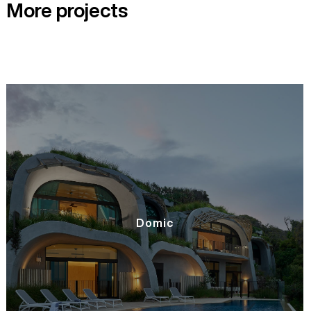
More projects
Domic