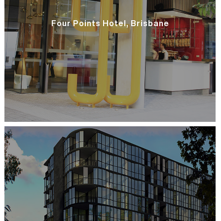
Four Points Hotel, Brisbane