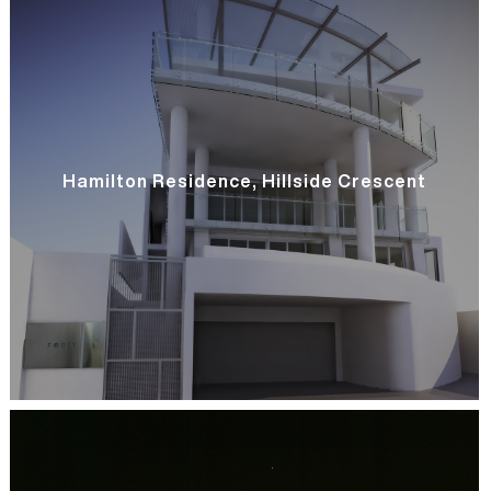
Hamilton Residence, Hillside Crescent