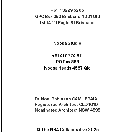
+61 7 3229 5266
GPO Box 353 Brisbane 4001 Qld
Lvl 14 111 Eagle St Brisbane
Noosa Studio
+61 417 774 911
PO Box 883
Noosa Heads 4567 Qld
Dr. Noel Robinson OAM LFRAIA
Registered Architect QLD 1010
Nominated Architect NSW 4595
© The NRA Collaborative 2025