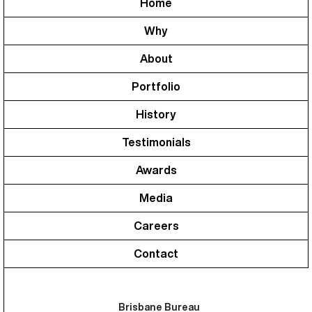
Home
Why
About
Portfolio
History
Testimonials
Awards
Media
Careers
Contact
Brisbane Bureau