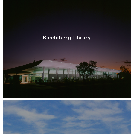
Bundaberg Library