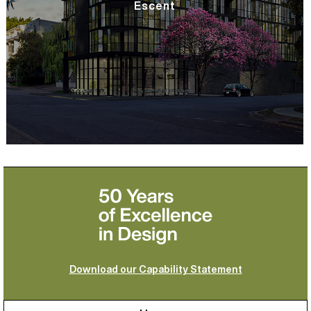
Escent
Download our Capability Statement