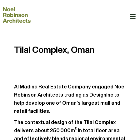
Tilal Complex, Oman
Al Madina Real Estate Company engaged Noel
Robinson Architects trading as DesignInc to
help develop one of Oman’s largest mall and
retail facilities.
The contextual design of the Tilal Complex
delivers about 250,000m² in total floor area
and effectively blends regional environmental