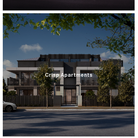
Crisp Apartments