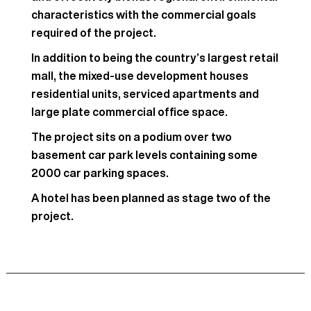
characteristics with the commercial goals
required of the project.
In addition to being the country’s largest retail
mall, the mixed-use development houses
residential units, serviced apartments and
large plate commercial office space.
The project sits on a podium over two
basement car park levels containing some
2000 car parking spaces.
A hotel has been planned as stage two of the
project.