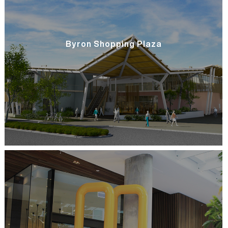
Byron Shopping Plaza