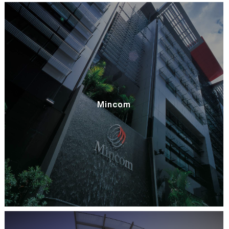
Mincom