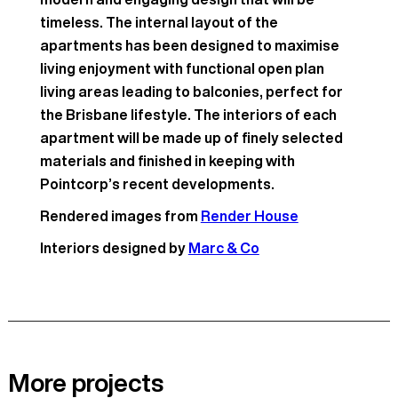
timeless. The internal layout of the
apartments has been designed to maximise
living enjoyment with functional open plan
living areas leading to balconies, perfect for
the Brisbane lifestyle. The interiors of each
apartment will be made up of finely selected
materials and finished in keeping with
Pointcorp’s recent developments.
Rendered images from
Render House
Interiors designed by
Marc & Co
More projects