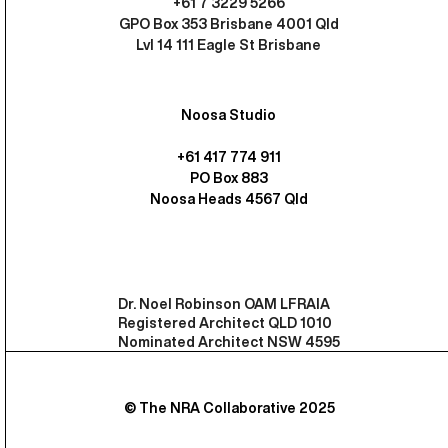
+61 7 3229 5266
GPO Box 353 Brisbane 4001 Qld
Lvl 14 111 Eagle St Brisbane
Noosa Studio
+61 417 774 911
PO Box 883
Noosa Heads 4567 Qld
Dr. Noel Robinson OAM LFRAIA
Registered Architect QLD 1010
Nominated Architect NSW 4595
© The NRA Collaborative 2025