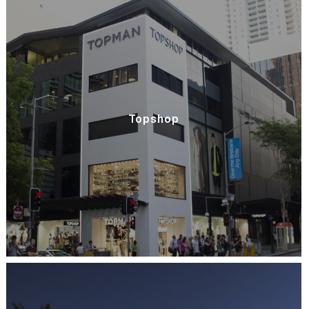
Topshop