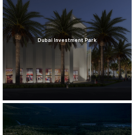
Dubai Investment Park