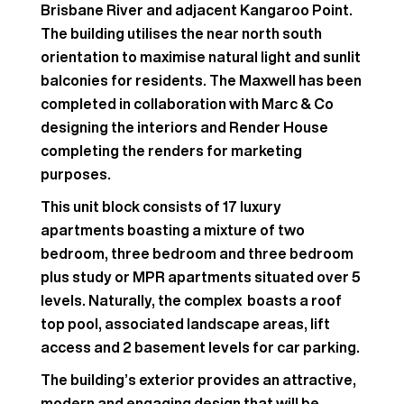
Brisbane River and adjacent Kangaroo Point.
The building utilises the near north south
orientation to maximise natural light and sunlit
balconies for residents. The Maxwell has been
completed in collaboration with Marc & Co
designing the interiors and Render House
completing the renders for marketing
purposes.
This unit block consists of 17 luxury
apartments boasting a mixture of two
bedroom, three bedroom and three bedroom
plus study or MPR apartments situated over 5
levels. Naturally, the complex boasts a roof
top pool, associated landscape areas, lift
access and 2 basement levels for car parking.
The building’s exterior provides an attractive,
modern and engaging design that will be