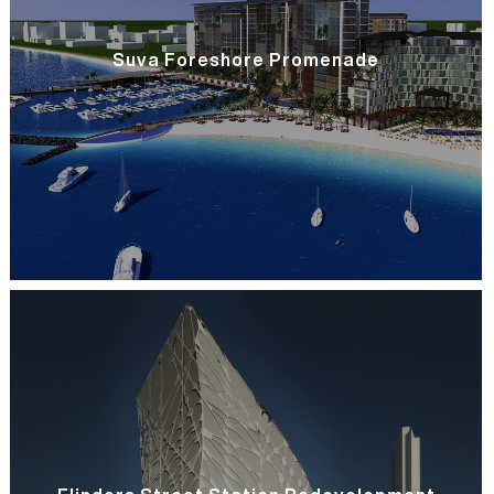
Suva Foreshore Promenade