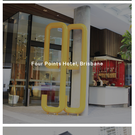
Four Points Hotel, Brisbane