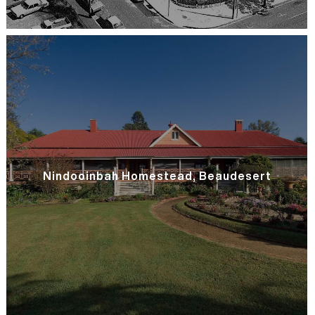
Nindooinbah Homestead, Beaudesert