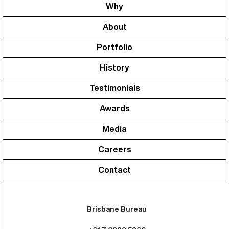
Why
About
Portfolio
History
Testimonials
Awards
Media
Careers
Contact
Brisbane Bureau