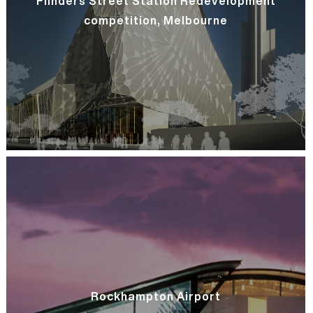
Flinders Street Station Redevelopment
competition, Melbourne
Rockhampton Airport