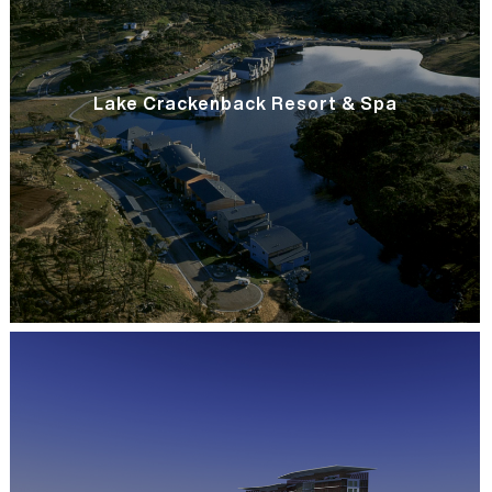
Lake Crackenback Resort & Spa