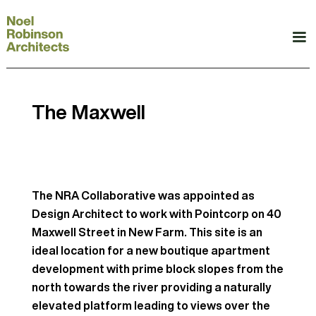
The Maxwell
The NRA Collaborative was appointed as
Design Architect to work with Pointcorp on 40
Maxwell Street in New Farm. This site is an
ideal location for a new boutique apartment
development with prime block slopes from the
north towards the river providing a naturally
elevated platform leading to views over the