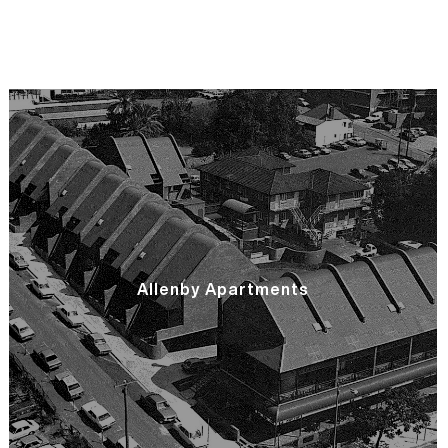
Allenby Apartments