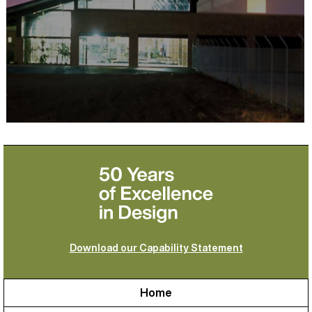
Download our Capability Statement
Home