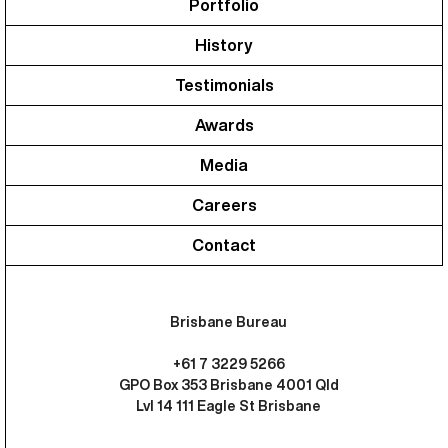
Portfolio
History
Testimonials
Awards
Media
Careers
Contact
Brisbane Bureau
+61 7 3229 5266
GPO Box 353 Brisbane 4001 Qld
Lvl 14 111 Eagle St Brisbane