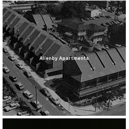
Allenby Apartments