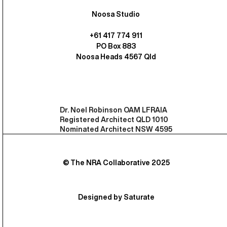
Noosa Studio
+61 417 774 911
PO Box 883
Noosa Heads 4567 Qld
Dr. Noel Robinson OAM LFRAIA
Registered Architect QLD 1010
Nominated Architect NSW 4595
© The NRA Collaborative 2025
Designed by Saturate