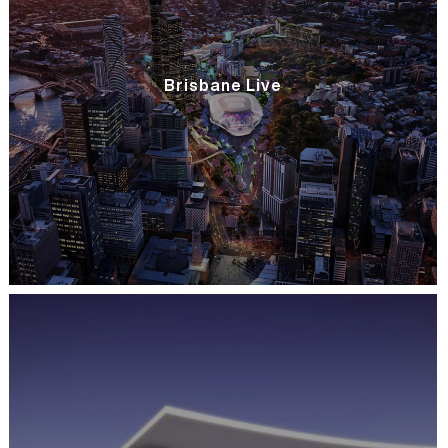
Brisbane Live