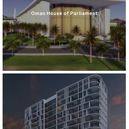
Oman House of Parliament