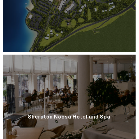
Sheraton Noosa Hotel and Spa