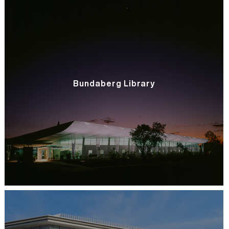
Bundaberg Library