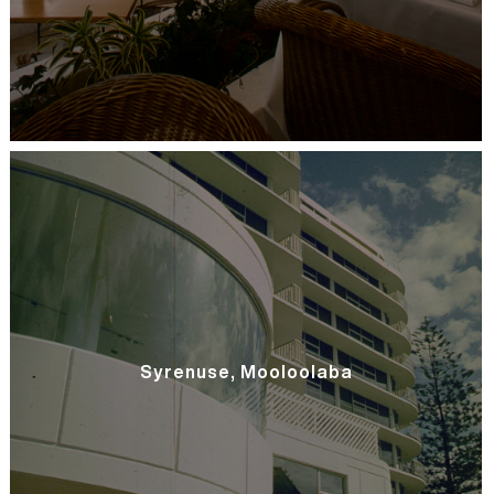
Syrenuse, Mooloolaba