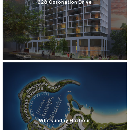
628 Coronation Drive
Whitsunday Harbour