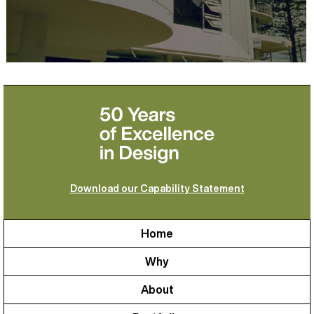
Download our Capability Statement
Home
Why
About