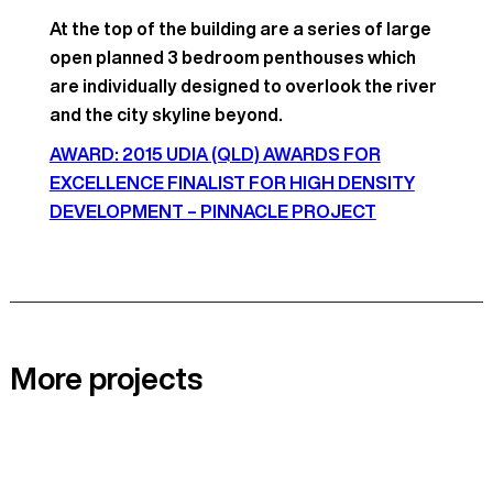
At the top of the building are a series of large
open planned 3 bedroom penthouses which
are individually designed to overlook the river
and the city skyline beyond.
AWARD: 2015 UDIA (QLD) AWARDS FOR
EXCELLENCE FINALIST FOR HIGH DENSITY
DEVELOPMENT – PINNACLE PROJECT
More projects