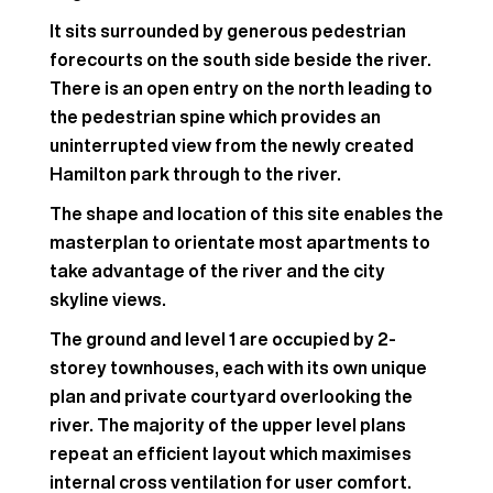
It sits surrounded by generous pedestrian
forecourts on the south side beside the river.
There is an open entry on the north leading to
the pedestrian spine which provides an
uninterrupted view from the newly created
Hamilton park through to the river.
The shape and location of this site enables the
masterplan to orientate most apartments to
take advantage of the river and the city
skyline views.
The ground and level 1 are occupied by 2-
storey townhouses, each with its own unique
plan and private courtyard overlooking the
river. The majority of the upper level plans
repeat an efficient layout which maximises
internal cross ventilation for user comfort.