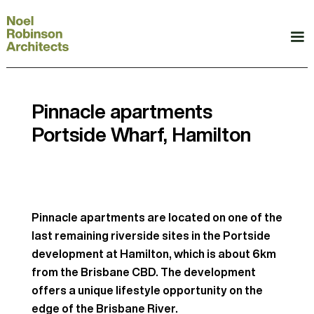
Pinnacle apartments
Portside Wharf, Hamilton
Pinnacle apartments are located on one of the
last remaining riverside sites in the Portside
development at Hamilton, which is about 6km
from the Brisbane CBD. The development
offers a unique lifestyle opportunity on the
edge of the Brisbane River.