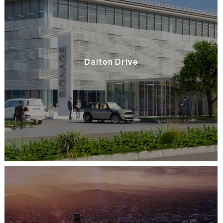
Dalton Drive