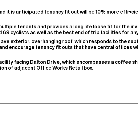
nd it is anticipated tenancy fit out will be 10% more effi¬c
ltiple tenants and provides a long life loose fit for the inve
69 cyclists as well as the best end of trip facilities for an
eave exterior, overhanging roof, which responds to the su
 and encourage tenancy fit outs that have central offices w
 facility facing Dalton Drive, which encompasses a coffee 
ion of adjacent Office Works Retail box.