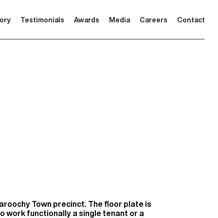
tory
Testimonials
Awards
Media
Careers
Contact
Maroochy Town precinct. The floor plate is
o work functionally a single tenant or a