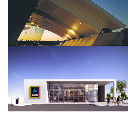
Kingsford Smith Memorial – Brisbane
International Airport
Aldi