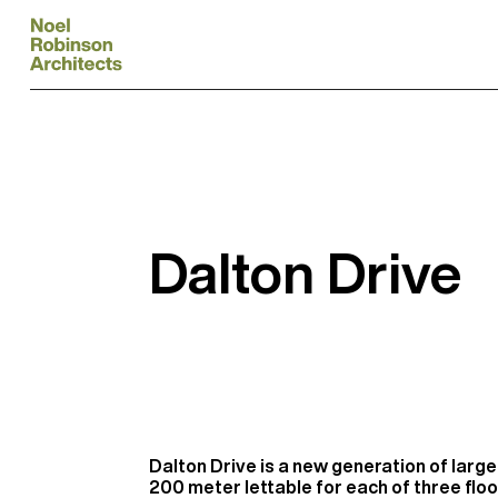
Dalton Drive
Dalton Drive is a new generation of large 
200 meter lettable for each of three floo