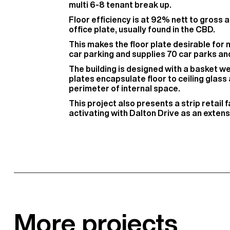
multi 6-8 tenant break up.
Floor efficiency is at 92% nett to gross a
office plate, usually found in the CBD.
This makes the floor plate desirable for mu
car parking and supplies 70 car parks and 
The building is designed with a basket w
plates encapsulate floor to ceiling glass
perimeter of internal space.
This project also presents a strip retail
activating with Dalton Drive as an extens
More projects