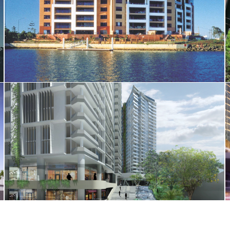
The Jetty Apartments
527 Gregory Terrace