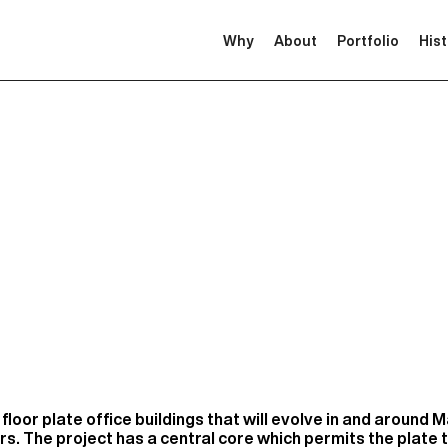
Why
About
Portfolio
His
floor plate office buildings that will evolve in and around 
rs. The project has a central core which permits the plate t