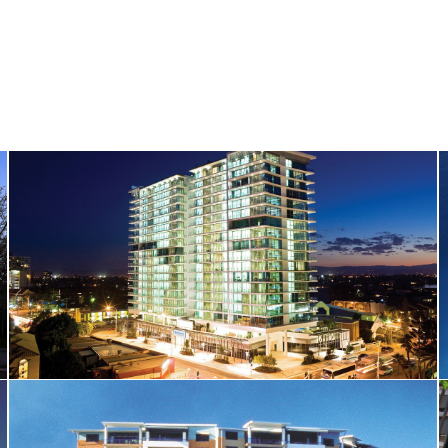
Wyndham Surfers Paradise Hotel