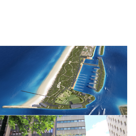
Gold Coast Cruise Terminal