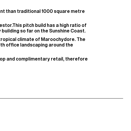
ient than traditional 1000 square metre
stor.This pitch build has a high ratio of
y building so far on the Sunshine Coast.
btropical climate of Maroochydore. The
ith office landscaping around the
shop and complimentary retail, therefore