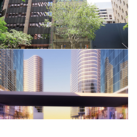
82 Ann Street
Al Jaddaf Dubai Gateway masterplan